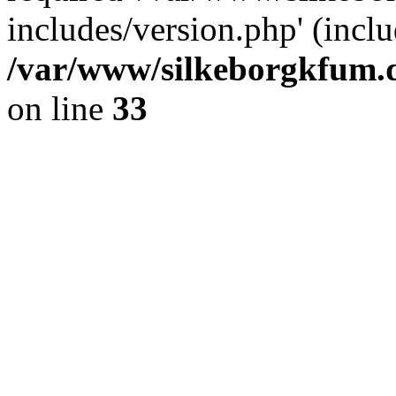
includes/version.php' (inclu
/var/www/silkeborgkfum.d
on line
33