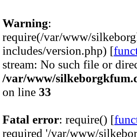
Warning
:
require(/var/www/silkebor
includes/version.php) [
func
stream: No such file or dire
/var/www/silkeborgkfum.d
on line
33
Fatal error
: require() [
func
required '/var/www/silkeb