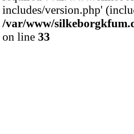
includes/version.php' (inclu
/var/www/silkeborgkfum.d
on line
33