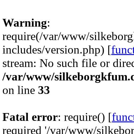
Warning
:
require(/var/www/silkebor
includes/version.php) [
func
stream: No such file or dire
/var/www/silkeborgkfum.d
on line
33
Fatal error
: require() [
func
required '/var/www/silkeb